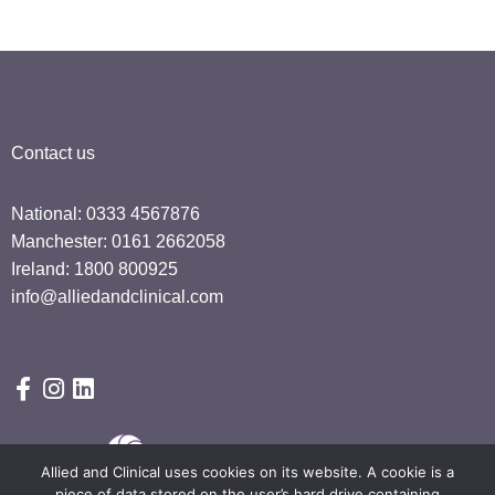
Contact us
National: 0333 4567876
Manchester: 0161 2662058
Ireland: 1800 800925
info@alliedandclinical.com
Allied and Clinical uses cookies on its website. A cookie is a
piece of data stored on the user’s hard drive containing