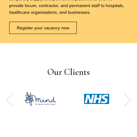
provide locum, contractor, and permanent staff to hospitals,
healthcare organisations, and businesses.
Register your vacancy now
Our Clients