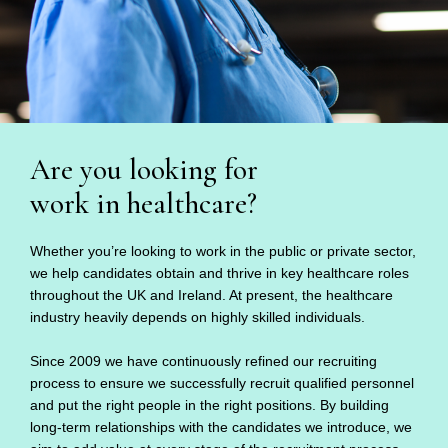
Are you looking for
work in healthcare?
Whether you’re looking to work in the public or private sector,
we help candidates obtain and thrive in key healthcare roles
throughout the UK and Ireland. At present, the healthcare
industry heavily depends on highly skilled individuals.
Since 2009 we have continuously refined our recruiting
process to ensure we successfully recruit qualified personnel
and put the right people in the right positions. By building
long-term relationships with the candidates we introduce, we