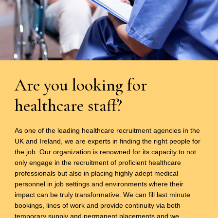
Are you looking for
healthcare staff?
As one of the leading healthcare recruitment agencies in the
UK and Ireland, we are experts in finding the right people for
the job. Our organization is renowned for its capacity to not
only engage in the recruitment of proficient healthcare
professionals but also in placing highly adept medical
personnel in job settings and environments where their
impact can be truly transformative. We can fill last minute
bookings, lines of work and provide continuity via both
temporary supply and permanent placements and we