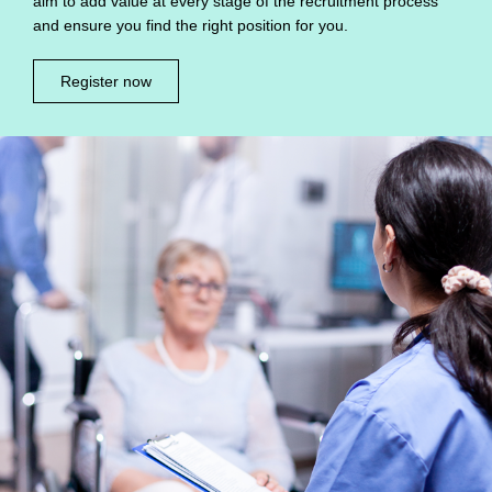
aim to add value at every stage of the recruitment process
and ensure you find the right position for you.
Register now