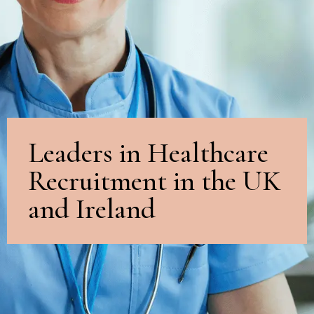
Leaders in Healthcare
Recruitment in the UK
and Ireland