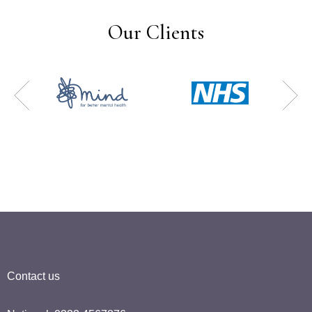
Our Clients
Contact us