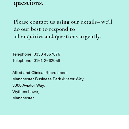
questions.
Please contact us using our details– we’ll
do our best to respond to
all enquiries and questions urgently.
Telephone: 0333 4567876
Telephone: 0161 2662058
Allied and Clinical Recruitment
Manchester Business Park Aviator Way,
3000 Aviator Way,
Wythenshawe,
Manchester