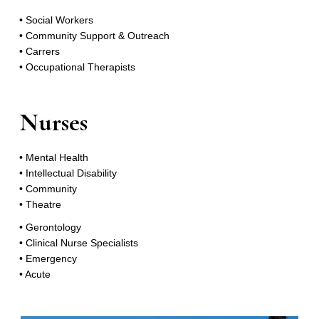
• Social Workers
• Community Support & Outreach
• Carrers
• Occupational Therapists
Nurses
• Mental Health
• Intellectual Disability
• Community
• Theatre
• Gerontology
• Clinical Nurse Specialists
• Emergency
• Acute