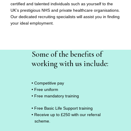
certified and talented individuals such as yourself to the
UK’s prestigious NHS and private healthcare organisations.
Our dedicated recruiting specialists will assist you in finding
your ideal employment.
Some of the benefits of
working with us include:
• Competitive pay
• Free uniform
• Free mandatory training
• Free Basic Life Support training
• Receive up to £250 with our referral
scheme.