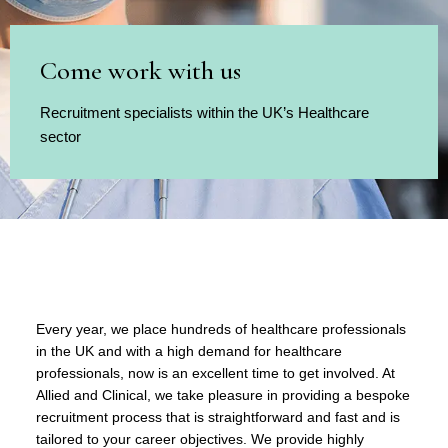
Come work with us
Recruitment specialists within the UK’s Healthcare
sector
Every year, we place hundreds of healthcare professionals
in the UK and with a high demand for healthcare
professionals, now is an excellent time to get involved. At
Allied and Clinical, we take pleasure in providing a bespoke
recruitment process that is straightforward and fast and is
tailored to your career objectives. We provide highly