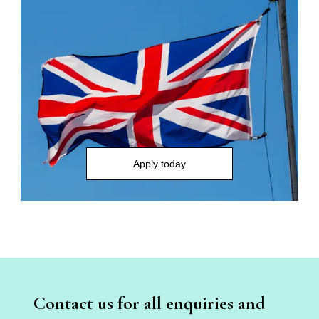
Apply today
Contact us for all enquiries and