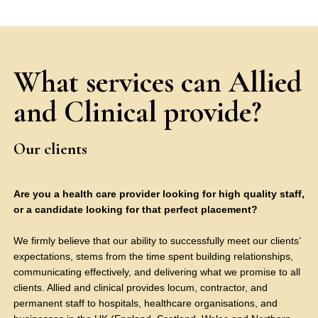
What services can Allied
and Clinical provide?
Our clients
Are you a health care provider looking for high quality staff,
or a candidate looking for that perfect placement?
We firmly believe that our ability to successfully meet our clients’
expectations, stems from the time spent building relationships,
communicating effectively, and delivering what we promise to all
clients. Allied and clinical provides locum, contractor, and
permanent staff to hospitals, healthcare organisations, and