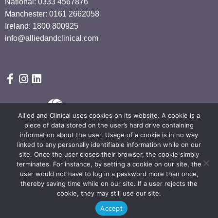
National: 0333 4567876
Manchester: 0161 2662058
Ireland: 1800 800925
info@alliedandclinical.com
Allied and Clinical uses cookies on its website. A cookie is a
piece of data stored on the user’s hard drive containing
information about the user. Usage of a cookie is in no way
linked to any personally identifiable information while on our
site. Once the user closes their browser, the cookie simply
Terms & Conditions
Privacy Policy
Privacy notice
terminates. For instance, by setting a cookie on our site, the
General Data Protection Policy
Carbon Reduction Report
user would not have to log in a password more than once,
thereby saving time while on our site. If a user rejects the
© Copyright 2024 by Allied & Clinical. All Rights Reserved.
cookie, they may still use our site.
Accept