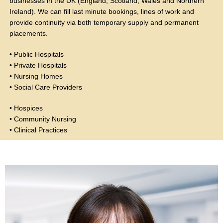
businesses in the UK (England, Scotland, Wales and Northern
Ireland). We can fill last minute bookings, lines of work and
provide continuity via both temporary supply and permanent
placements.
• Public Hospitals
• Private Hospitals
• Nursing Homes
• Social Care Providers
• Hospices
• Community Nursing
• Clinical Practices