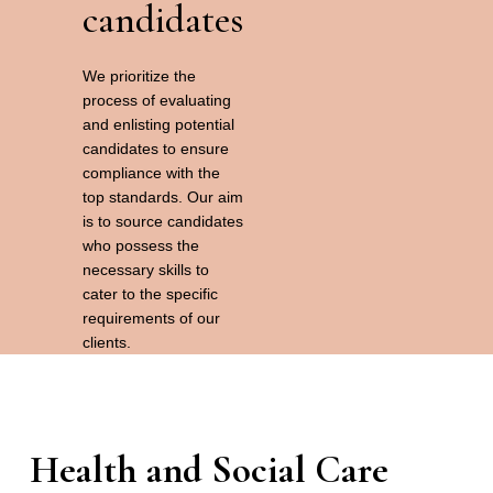
candidates
We prioritize the
process of evaluating
and enlisting potential
candidates to ensure
compliance with the
top standards. Our aim
is to source candidates
who possess the
necessary skills to
cater to the specific
requirements of our
clients.
Health and Social Care