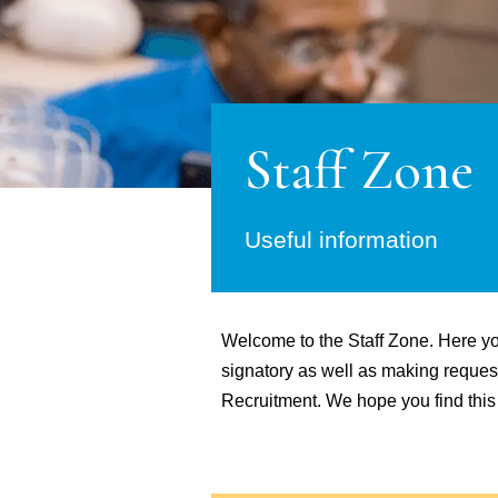
Staff Zone
Useful information
Welcome to the Staff Zone. Here you
signatory as well as making requests
Recruitment. We hope you find this