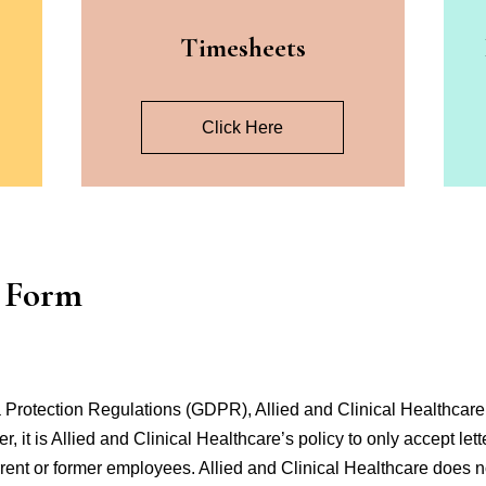
s
Timesheets
Click Here
r Form
Protection Regulations (GDPR), Allied and Clinical Healthcare 
, it is Allied and Clinical Healthcare’s policy to only accept let
current or former employees. Allied and Clinical Healthcare does n