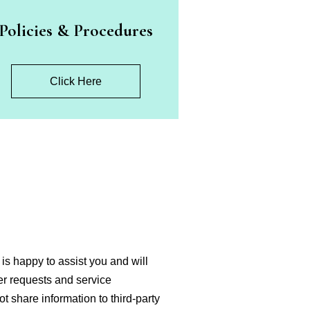
Policies & Procedures
Click Here
is happy to assist you and will
ter requests and service
ot share information to third-party