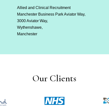
Allied and Clinical Recruitment
Manchester Business Park Aviator Way,
3000 Aviator Way,
Wythenshawe,
Manchester
Our Clients