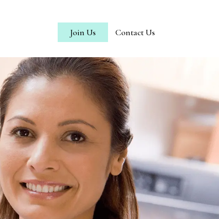
Join Us
Contact Us