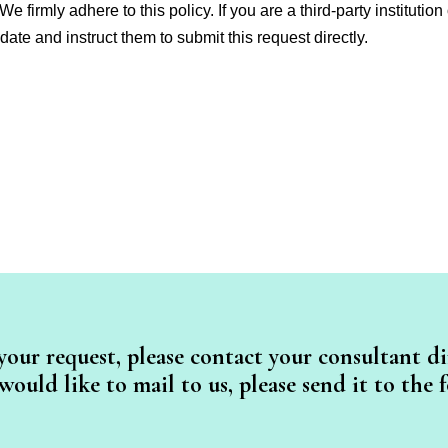
 We firmly adhere to this policy. If you are a third-party instituti
date and instruct them to submit this request directly.
your request, please contact your consultant dir
ould like to mail to us, please send it to the 