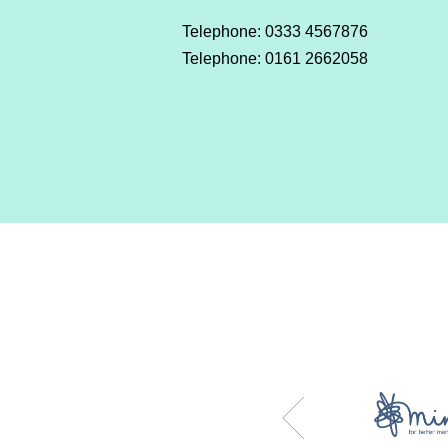
Telephone: 0333 4567876
Telephone: 0161 2662058