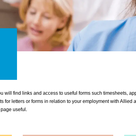
 will find links and access to useful forms such timesheets, app
 for letters or forms in relation to your employment with Allied
 page useful.