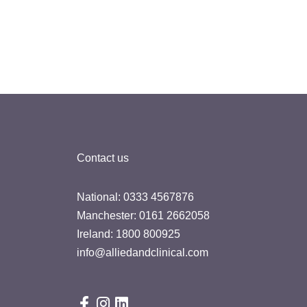
Contact us
National: 0333 4567876
Manchester: 0161 2662058
Ireland: 1800 800925
info@alliedandclinical.com