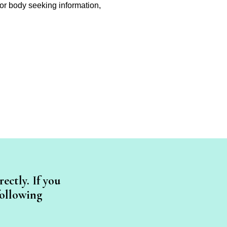
on or body seeking information,
ectly. If you
following