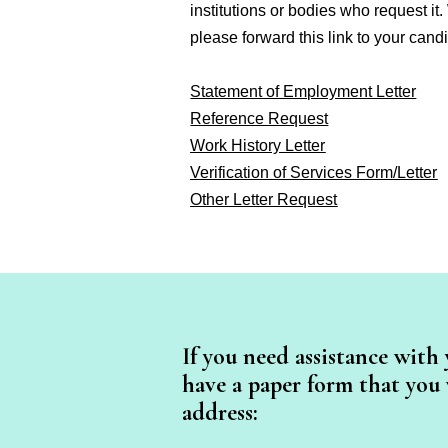
institutions or bodies who request it.
please forward this link to your candi
Statement of Employment Letter
Reference Request
Work History Letter
Verification of Services Form/Letter
Other Letter Request
If you need assistance with 
have a paper form that you w
address: