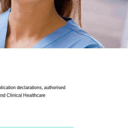
lication declarations, authorised
 and Clinical Healthcare