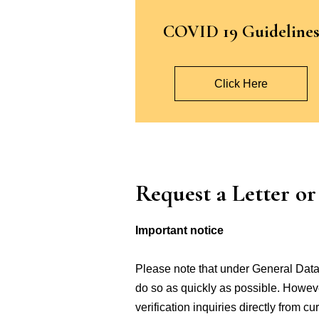
COVID 19 Guideline
Click Here
Request a Letter o
Important notice
Please note that under General Data 
do so as quickly as possible. However
verification inquiries directly from 