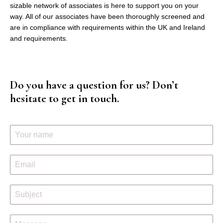
sizable network of associates is here to support you on your
way. All of our associates have been thoroughly screened and
are in compliance with requirements within the UK and Ireland
and requirements.
Do you have a question for us? Don’t
hesitate to get in touch.