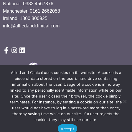
National: 0333 4567876
Manchester: 0161 2662058
Ireland: 1800 800925
info@alliedandclinical.com
Allied and Clinical uses cookies on its website. A cookie is a
piece of data stored on the user’s hard drive containing
information about the user. Usage of a cookie is in no way
linked to any personally identifiable information while on our
site. Once the user closes their browser, the cookie simply
Terms & Conditions
Privacy Policy
Privacy notice
terminates. For instance, by setting a cookie on our site, the
General Data Protection Policy
Carbon Reduction Report
user would not have to log in a password more than once,
thereby saving time while on our site. If a user rejects the
© Copyright 2024 by Allied & Clinical. All Rights Reserved.
cookie, they may still use our site.
Accept