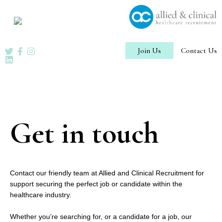
Skip
to
content
Join Us
Contact Us
Get in touch
Contact our friendly team at Allied and Clinical Recruitment for
support securing the perfect job or candidate within the
healthcare industry.
Whether you’re searching for, or a candidate for a job, our