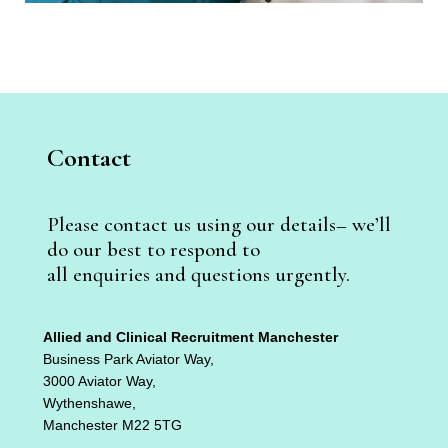
Contact
Please contact us using our details– we’ll
do our best to respond to
all enquiries and questions urgently.
Allied and Clinical Recruitment Manchester
Business Park Aviator Way,
3000 Aviator Way,
Wythenshawe,
Manchester M22 5TG