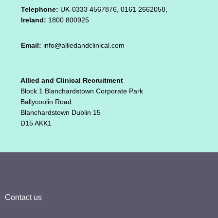
Telephone:
UK-0333 4567876, 0161 2662058,
Ireland:
1800 800925
Email:
info@alliedandclinical.com
Allied and Clinical Recruitment
Block 1 Blanchardstown Corporate Park
Ballycoolin Road
Blanchardstown Dublin 15
D15 AKK1
Contact us