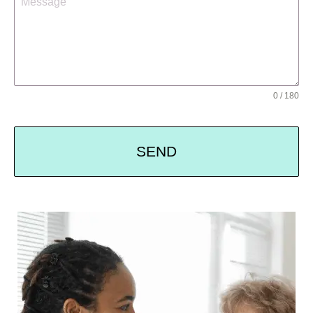
0 / 180
SEND