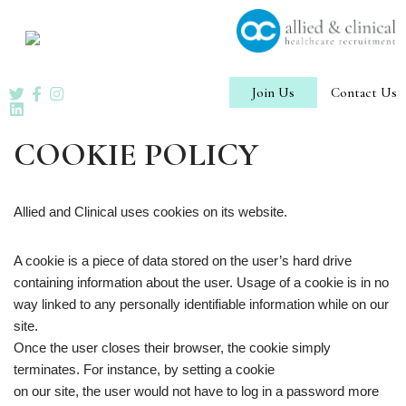
Skip
to
content
Join Us
Contact Us
COOKIE POLICY
Allied and Clinical uses cookies on its website.
A cookie is a piece of data stored on the user’s hard drive
containing information about the user. Usage of a cookie is in no
way linked to any personally identifiable information while on our
site.
Once the user closes their browser, the cookie simply
terminates. For instance, by setting a cookie
on our site, the user would not have to log in a password more