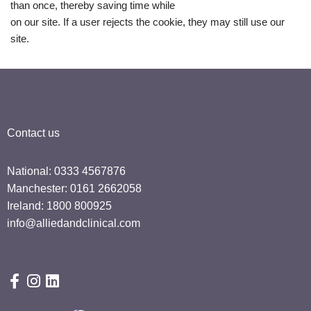
than once, thereby saving time while
on our site. If a user rejects the cookie, they may still use our
site.
Contact us
National: 0333 4567876
Manchester: 0161 2662058
Ireland: 1800 800925
info@alliedandclinical.com