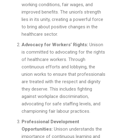
working conditions, fair wages, and
improved benefits. The union’s strength
lies in its unity, creating a powerful force
to bring about positive changes in the
healthcare sector.
Advocacy for Workers’ Rights:
Unison
is committed to advocating for the rights
of healthcare workers. Through
continuous efforts and lobbying, the
union works to ensure that professionals
are treated with the respect and dignity
they deserve. This includes fighting
against workplace discrimination,
advocating for safe staffing levels, and
championing fair labour practices.
Professional Development
Opportunities:
Unison understands the
importance of continuous learning and