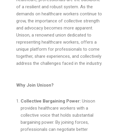
of a resilient and robust system. As the
demands on healthcare workers continue to
grow, the importance of collective strength
and advocacy becomes more apparent.
Unison, a renowned union dedicated to
representing healthcare workers, offers a
unique platform for professionals to come
together, share experiences, and collectively
address the challenges faced in the industry.
Why Join Unison?
Collective Bargaining Power:
Unison
provides healthcare workers with a
collective voice that holds substantial
bargaining power. By joining forces,
professionals can negotiate better