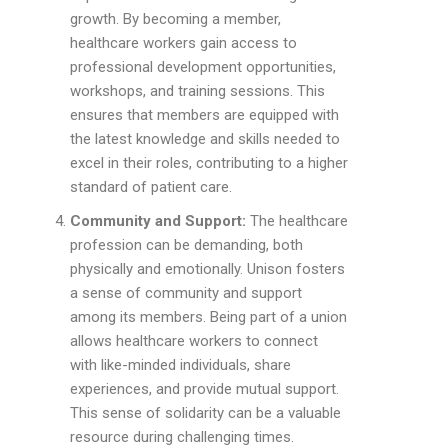
growth. By becoming a member,
healthcare workers gain access to
professional development opportunities,
workshops, and training sessions. This
ensures that members are equipped with
the latest knowledge and skills needed to
excel in their roles, contributing to a higher
standard of patient care.
Community and Support:
The healthcare
profession can be demanding, both
physically and emotionally. Unison fosters
a sense of community and support
among its members. Being part of a union
allows healthcare workers to connect
with like-minded individuals, share
experiences, and provide mutual support.
This sense of solidarity can be a valuable
resource during challenging times.