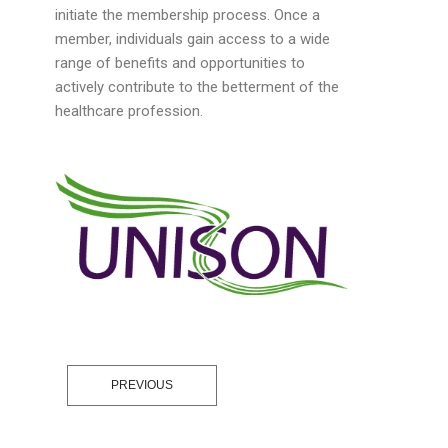
initiate the membership process. Once a
member, individuals gain access to a wide
range of benefits and opportunities to
actively contribute to the betterment of the
healthcare profession.
PREVIOUS