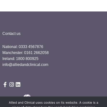
Contact us
National: 0333 4567876
Manchester: 0161 2662058
Ireland: 1800 800925
info@alliedandclinical.com
Allied and Clinical uses cookies on its website. A cookie is a