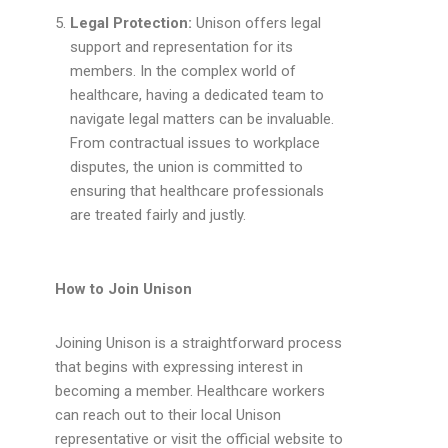
Legal Protection:
Unison offers legal
support and representation for its
members. In the complex world of
healthcare, having a dedicated team to
navigate legal matters can be invaluable.
From contractual issues to workplace
disputes, the union is committed to
ensuring that healthcare professionals
are treated fairly and justly.
How to Join Unison
Joining Unison is a straightforward process
that begins with expressing interest in
becoming a member. Healthcare workers
can reach out to their local Unison
representative or visit the official website to