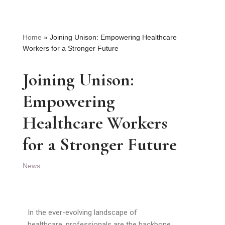
Home
»
Joining Unison: Empowering Healthcare
Workers for a Stronger Future
Joining Unison:
Empowering
Healthcare Workers
for a Stronger Future
News
In the ever-evolving landscape of
healthcare, professionals are the backbone